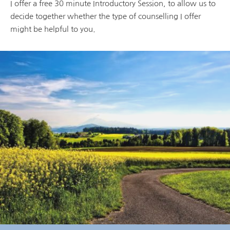
I offer a free 30 minute Introductory Session, to allow us to 
decide together whether the type of counselling I offer 
might be helpful to you.