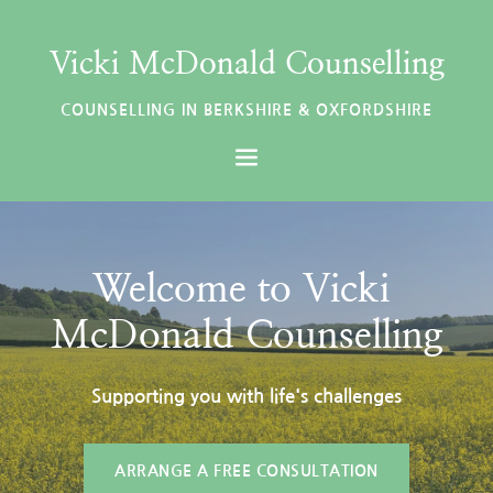
Skip
to
the
Vicki McDonald Counselling
content
COUNSELLING IN BERKSHIRE & OXFORDSHIRE
Welcome to Vicki 
McDonald Counselling
Supporting you with life's challenges
ARRANGE A FREE CONSULTATION