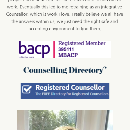
work. Eventually this led to me retraining as an Integrative 
Counsellor, which is work I love, I really believe we all have 
the answers within us, we just need the right safe and 
accepting environment to find them.