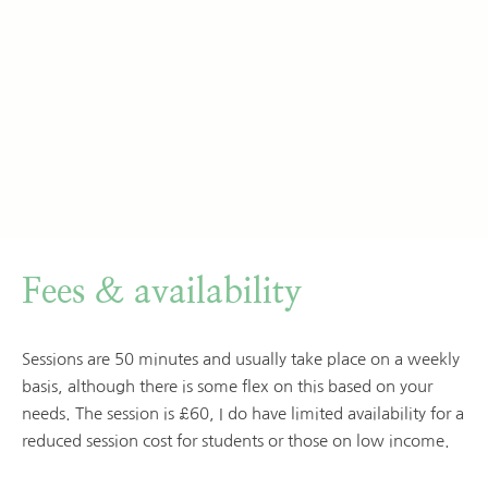
Fees & availability
Sessions are 50 minutes and usually take place on a weekly 
basis, although there is some flex on this based on your 
needs. The session is £60, I do have limited availability for a 
reduced session cost for students or those on low income.