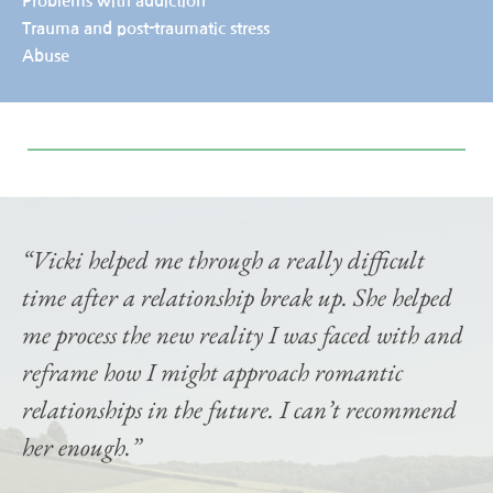
Problems with addiction
Trauma and post-traumatic stress
Abuse
“Vicki helped me through a really difficult 
time after a relationship break up. She helped 
me process the new reality I was faced with and 
reframe how I might approach romantic 
relationships in the future. I can’t recommend 
her enough.”