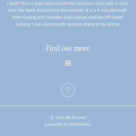
I work from a quiet and confidential practice room with a view 
over the fields featured on the website. It is a 5 minutes walk 
from Goring and Streatley train station and has off street 
parking. I can also provide sessions online or by phone.
Find out more
© Vicki McDonald
powered by WebHealer