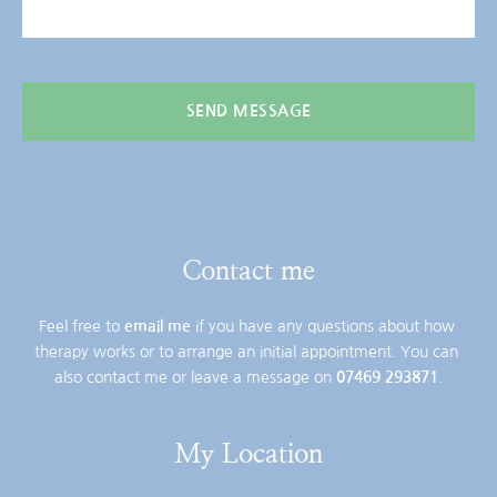
SEND MESSAGE
Contact me
Feel free to 
email me
 if you have any questions about how 
therapy works or to arrange an initial appointment. You can 
also contact me or leave a message on 
07469 293871
.
My Location