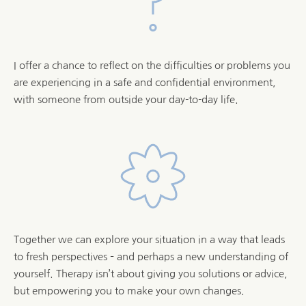
I offer a chance to reflect on the difficulties or problems you 
are experiencing in a safe and confidential environment, 
with someone from outside your day-to-day life.
Together we can explore your situation in a way that leads 
to fresh perspectives – and perhaps a new understanding of 
yourself. Therapy isn’t about giving you solutions or advice, 
but empowering you to make your own changes.