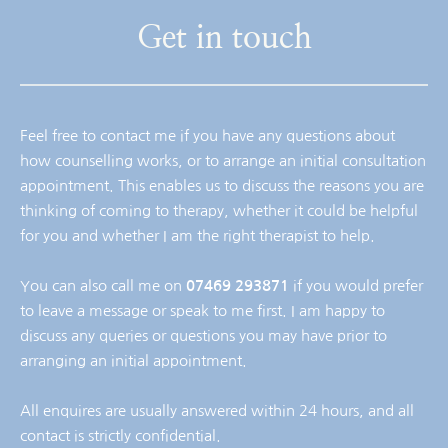
Get in touch
Feel free to contact me if you have any questions about 
how counselling works, or to arrange an initial consultation 
appointment. This enables us to discuss the reasons you are 
thinking of coming to therapy, whether it could be helpful 
for you and whether I am the right therapist to help.
You can also call me on 
07469 293871
 if you would prefer 
to leave a message or speak to me first. I am happy to 
discuss any queries or questions you may have prior to 
arranging an initial appointment.
All enquires are usually answered within 24 hours, and all 
contact is strictly confidential.