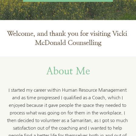
Welcome, and thank you for visiting Vicki 
McDonald Counselling
About Me
I started my career within Human Resource Management 
and as time progressed I qualified as a Coach, which I 
enjoyed because it gave people the space they needed to 
process what was going on for them in the workplace. I 
then decided to volunteer as a Samaritan, as I got so much 
satisfaction out of the coaching and I wanted to help 
people find a better life for themselves both in and out of 