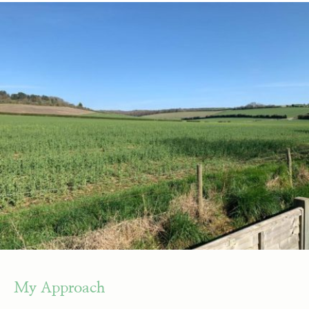
My Approach