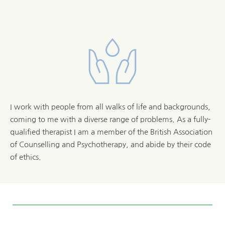
I work with people from all walks of life and backgrounds, 
coming to me with a diverse range of problems. As a fully-
qualified therapist I am a member of the 
British Association 
of Counselling and Psychotherapy
, and abide by their code 
of ethics. 