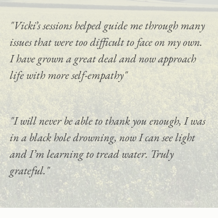
"Vicki’s sessions helped guide me through many 
issues that were too difficult to face on my own. 
I have grown a great deal and now approach 
life with more self-empathy"
"I will never be able to thank you enough, I was 
in a black hole drowning, now I can see light 
and I’m learning to tread water. Truly 
grateful."