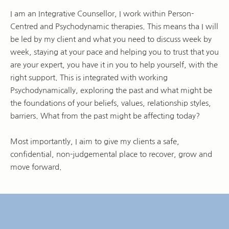
I am an Integrative Counsellor, I work within Person-
Centred and Psychodynamic therapies. This means tha I will 
be led by my client and what you need to discuss week by 
week, staying at your pace and helping you to trust that you 
are your expert, you have it in you to help yourself, with the 
right support. This is integrated with working 
Psychodynamically, exploring the past and what might be 
the foundations of your beliefs, values, relationship styles, 
barriers. What from the past might be affecting today?
Most importantly, I aim to give my clients a safe, 
confidential, non-judgemental place to recover, grow and 
move forward.