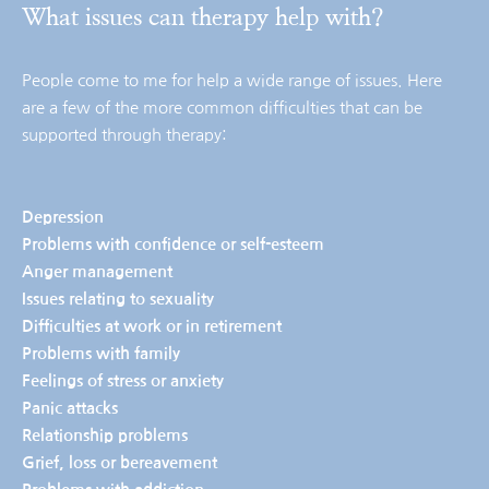
What issues can therapy help with?
People come to me for help a wide range of issues. Here 
are a few of the more common difficulties that can be 
supported through therapy:
Depression
Problems with confidence or self-esteem
Anger management
Issues relating to sexuality
Difficulties at work or in retirement
Problems with family
Feelings of stress or anxiety 
Panic attacks
Relationship problems
Grief, loss or bereavement