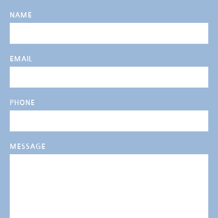
NAME
EMAIL
PHONE
MESSAGE