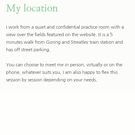
My location
I work from a quiet and confidential practice room with a 
view over the fields featured on the website. It is a 5 
minutes walk from Goring and Streatley train station and 
has off street parking.
You can choose to meet me in person, virtually or on the 
phone, whatever suits you, I am also happy to flex this 
session by session depending on your needs.